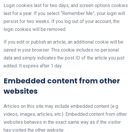
Login cookies last for two days, and screen options cookies
last for a year. If you select “Remember Me”, your login will
persist for two weeks. If you log out of your account, the
login cookies will be removed.
If you edit or publish an article, an additional cookie will be
saved in your browser. This cookie includes no personal
data and simply indicates the post ID of the article you just
edited. It expires after 1 day.
Embedded content from other
websites
Articles on this site may include embedded content (e.g.
videos, images, articles, etc.). Embedded content from other
websites behaves in the exact same way as if the visitor
has visited the other website.