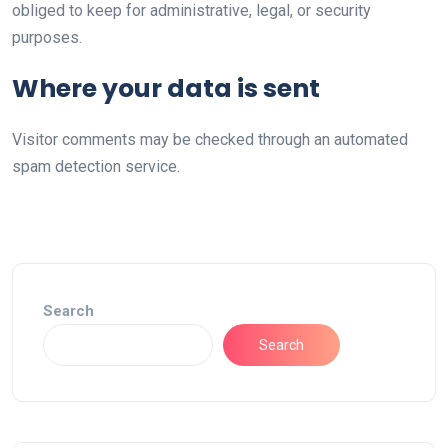
obliged to keep for administrative, legal, or security
purposes.
Where your data is sent
Visitor comments may be checked through an automated
spam detection service.
Search
Search