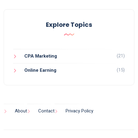
Explore Topics
(21)
CPA Marketing
(15)
Online Earning
About
Contact
Privacy Policy