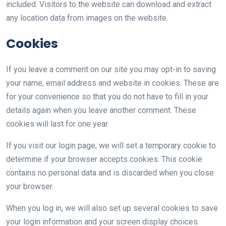
included. Visitors to the website can download and extract
any location data from images on the website.
Cookies
If you leave a comment on our site you may opt-in to saving
your name, email address and website in cookies. These are
for your convenience so that you do not have to fill in your
details again when you leave another comment. These
cookies will last for one year.
If you visit our login page, we will set a temporary cookie to
determine if your browser accepts cookies. This cookie
contains no personal data and is discarded when you close
your browser.
When you log in, we will also set up several cookies to save
your login information and your screen display choices.