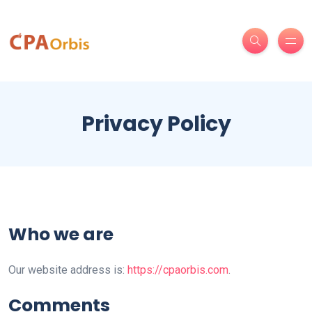
Privacy Policy
Who we are
Our website address is:
https://cpaorbis.com
.
Comments