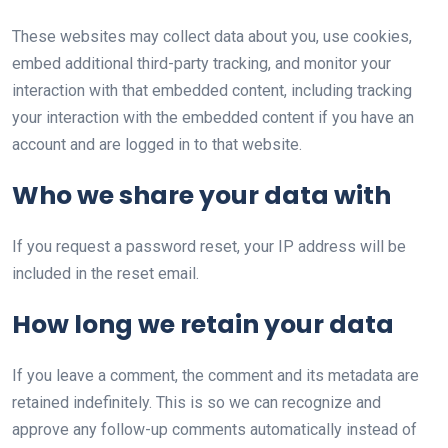
These websites may collect data about you, use cookies,
embed additional third-party tracking, and monitor your
interaction with that embedded content, including tracking
your interaction with the embedded content if you have an
account and are logged in to that website.
Who we share your data with
If you request a password reset, your IP address will be
included in the reset email.
How long we retain your data
If you leave a comment, the comment and its metadata are
retained indefinitely. This is so we can recognize and
approve any follow-up comments automatically instead of