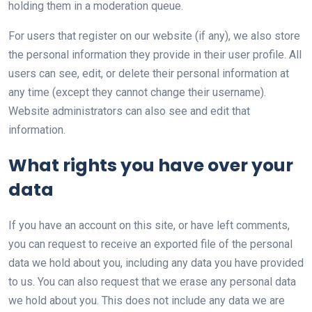
holding them in a moderation queue.
For users that register on our website (if any), we also store
the personal information they provide in their user profile. All
users can see, edit, or delete their personal information at
any time (except they cannot change their username).
Website administrators can also see and edit that
information.
What rights you have over your
data
If you have an account on this site, or have left comments,
you can request to receive an exported file of the personal
data we hold about you, including any data you have provided
to us. You can also request that we erase any personal data
we hold about you. This does not include any data we are