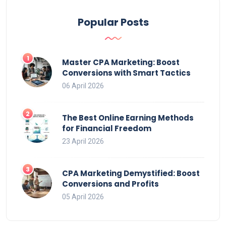
Popular Posts
Master CPA Marketing: Boost
Conversions with Smart Tactics
06 April 2026
The Best Online Earning Methods
for Financial Freedom
23 April 2026
CPA Marketing Demystified: Boost
Conversions and Profits
05 April 2026