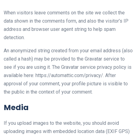
When visitors leave comments on the site we collect the
data shown in the comments form, and also the visitor’s IP
address and browser user agent string to help spam
detection.
An anonymized string created from your email address (also
called a hash) may be provided to the Gravatar service to
see if you are using it. The Gravatar service privacy policy is
available here: https://automattic.com/privacy/. After
approval of your comment, your profile picture is visible to
the public in the context of your comment.
Media
If you upload images to the website, you should avoid
uploading images with embedded location data (EXIF GPS)