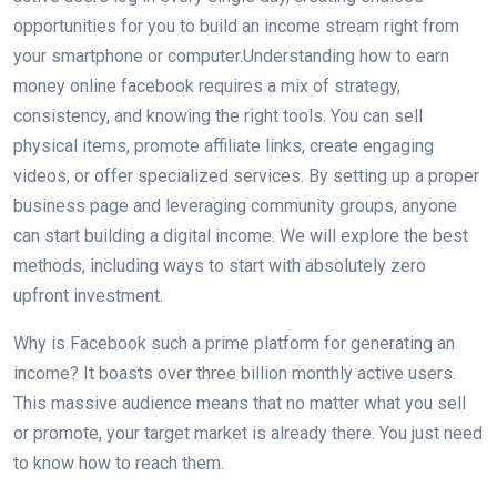
opportunities for you to build an income stream right from
your smartphone or computer.Understanding how to earn
money online facebook requires a mix of strategy,
consistency, and knowing the right tools. You can sell
physical items, promote affiliate links, create engaging
videos, or offer specialized services. By setting up a proper
business page and leveraging community groups, anyone
can start building a digital income. We will explore the best
methods, including ways to start with absolutely zero
upfront investment.
Why is Facebook such a prime platform for generating an
income? It boasts over three billion monthly active users.
This massive audience means that no matter what you sell
or promote, your target market is already there. You just need
to know how to reach them.