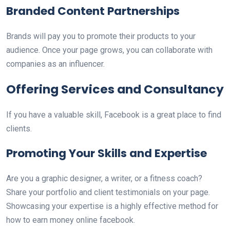
Branded Content Partnerships
Brands will pay you to promote their products to your
audience. Once your page grows, you can collaborate with
companies as an influencer.
Offering Services and Consultancy
If you have a valuable skill, Facebook is a great place to find
clients.
Promoting Your Skills and Expertise
Are you a graphic designer, a writer, or a fitness coach?
Share your portfolio and client testimonials on your page.
Showcasing your expertise is a highly effective method for
how to earn money online facebook.