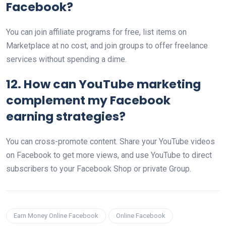
Facebook?
You can join affiliate programs for free, list items on
Marketplace at no cost, and join groups to offer freelance
services without spending a dime.
12. How can YouTube marketing
complement my Facebook
earning strategies?
You can cross-promote content. Share your YouTube videos
on Facebook to get more views, and use YouTube to direct
subscribers to your Facebook Shop or private Group.
Earn Money Online Facebook
Online Facebook