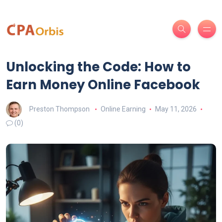
Unlocking the Code: How to
Earn Money Online Facebook
Preston Thompson
Online Earning
May 11, 2026
(0)