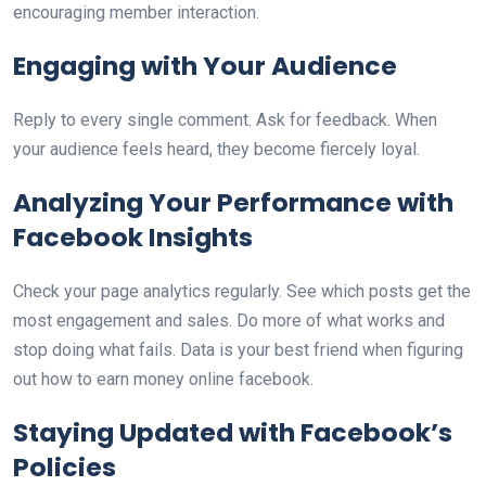
encouraging member interaction.
Engaging with Your Audience
Reply to every single comment. Ask for feedback. When
your audience feels heard, they become fiercely loyal.
Analyzing Your Performance with
Facebook Insights
Check your page analytics regularly. See which posts get the
most engagement and sales. Do more of what works and
stop doing what fails. Data is your best friend when figuring
out how to earn money online facebook.
Staying Updated with Facebook’s
Policies