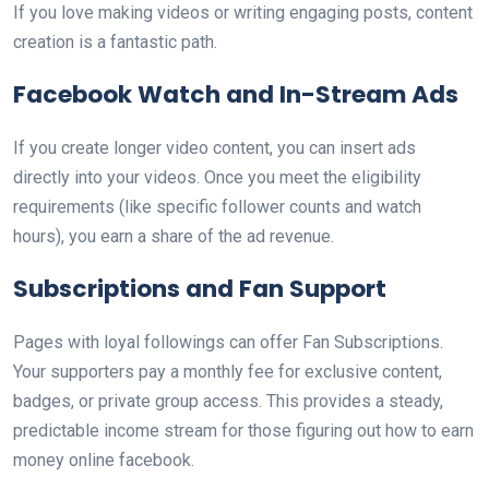
If you love making videos or writing engaging posts, content
creation is a fantastic path.
Facebook Watch and In-Stream Ads
If you create longer video content, you can insert ads
directly into your videos. Once you meet the eligibility
requirements (like specific follower counts and watch
hours), you earn a share of the ad revenue.
Subscriptions and Fan Support
Pages with loyal followings can offer Fan Subscriptions.
Your supporters pay a monthly fee for exclusive content,
badges, or private group access. This provides a steady,
predictable income stream for those figuring out how to earn
money online facebook.