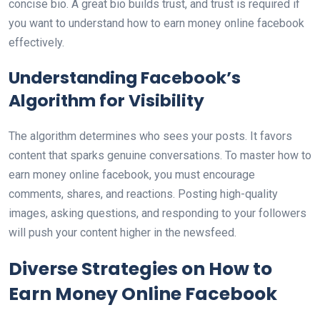
concise bio. A great bio builds trust, and trust is required if
you want to understand how to earn money online facebook
effectively.
Understanding Facebook’s
Algorithm for Visibility
The algorithm determines who sees your posts. It favors
content that sparks genuine conversations. To master how to
earn money online facebook, you must encourage
comments, shares, and reactions. Posting high-quality
images, asking questions, and responding to your followers
will push your content higher in the newsfeed.
Diverse Strategies on How to
Earn Money Online Facebook