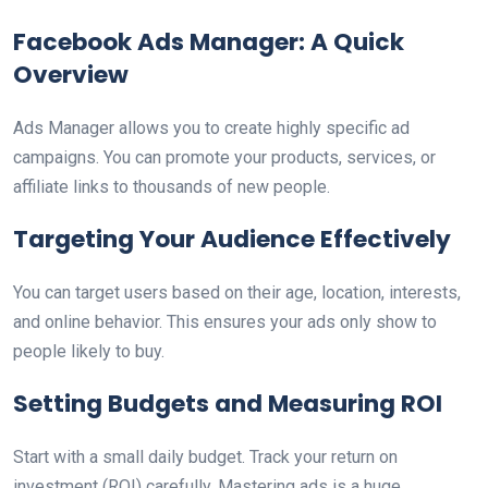
Facebook Ads Manager: A Quick
Overview
Ads Manager allows you to create highly specific ad
campaigns. You can promote your products, services, or
affiliate links to thousands of new people.
Targeting Your Audience Effectively
You can target users based on their age, location, interests,
and online behavior. This ensures your ads only show to
people likely to buy.
Setting Budgets and Measuring ROI
Start with a small daily budget. Track your return on
investment (ROI) carefully. Mastering ads is a huge