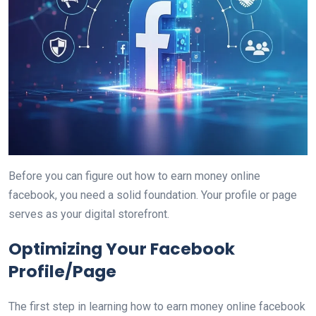
Before you can figure out how to earn money online
facebook, you need a solid foundation. Your profile or page
serves as your digital storefront.
Optimizing Your Facebook
Profile/Page
The first step in learning how to earn money online facebook