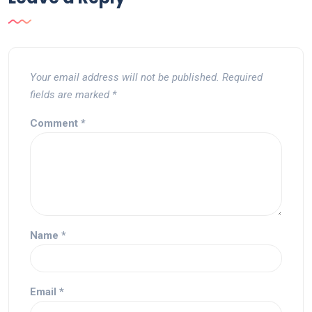
Your email address will not be published.
Required
fields are marked
*
Comment
*
Name
*
Email
*