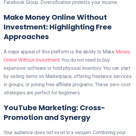
Facebook Group. Diversification protects your income.
Make Money Online Without
Investment: Highlighting Free
Approaches
A major appeal of this platform is the ability to Make
Money
Online Without Investment
. You do not need to buy
expensive software or hold physical inventory. You can start
by selling items on Marketplace, offering freelance services
in groups, or joining free affiliate programs. These zero-cost
strategies are perfect for beginners.
YouTube Marketing: Cross-
Promotion and Synergy
Your audience does not exist in a vacuum. Combining your