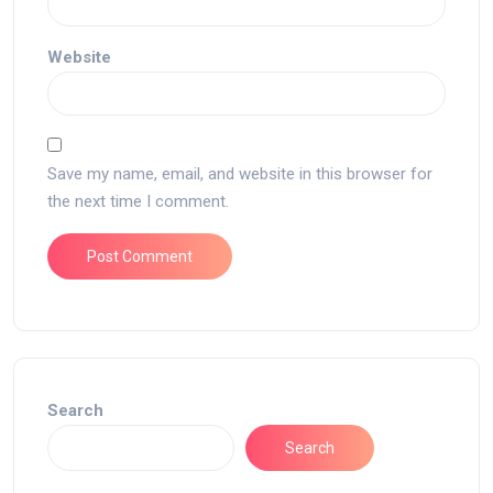
Website
Save my name, email, and website in this browser for
the next time I comment.
Search
Search