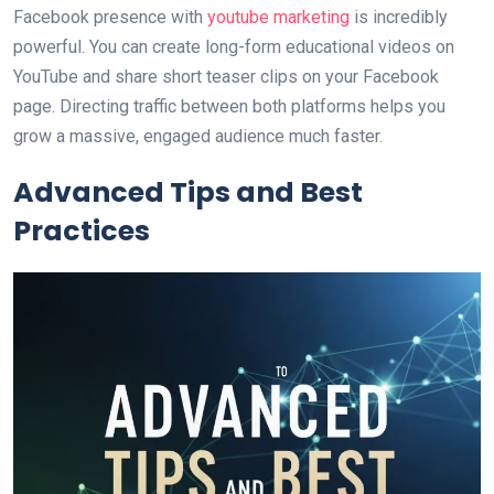
Facebook presence with
youtube marketing
is incredibly
powerful. You can create long-form educational videos on
YouTube and share short teaser clips on your Facebook
page. Directing traffic between both platforms helps you
grow a massive, engaged audience much faster.
Advanced Tips and Best
Practices