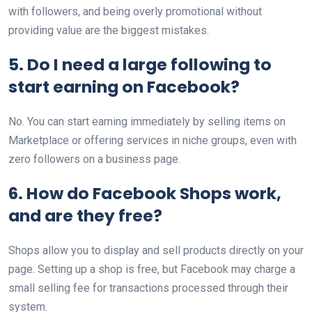
with followers, and being overly promotional without
providing value are the biggest mistakes.
5. Do I need a large following to
start earning on Facebook?
No. You can start earning immediately by selling items on
Marketplace or offering services in niche groups, even with
zero followers on a business page.
6. How do Facebook Shops work,
and are they free?
Shops allow you to display and sell products directly on your
page. Setting up a shop is free, but Facebook may charge a
small selling fee for transactions processed through their
system.