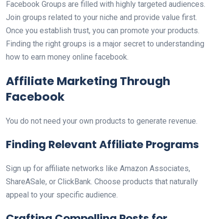
Facebook Groups are filled with highly targeted audiences.
Join groups related to your niche and provide value first.
Once you establish trust, you can promote your products.
Finding the right groups is a major secret to understanding
how to earn money online facebook.
Affiliate Marketing Through
Facebook
You do not need your own products to generate revenue.
Finding Relevant Affiliate Programs
Sign up for affiliate networks like Amazon Associates,
ShareASale, or ClickBank. Choose products that naturally
appeal to your specific audience.
Crafting Compelling Posts for