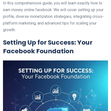
In this comprehensive guide, you will learn exactly how to
earn money online facebook. We will cover setting up your
profile, diverse monetization strategies, integrating cross-
platform marketing, and advanced tips for scaling your
growth.
Setting Up for Success: Your
Facebook Foundation