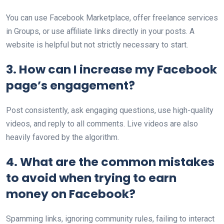
You can use Facebook Marketplace, offer freelance services
in Groups, or use affiliate links directly in your posts. A
website is helpful but not strictly necessary to start.
3. How can I increase my Facebook
page’s engagement?
Post consistently, ask engaging questions, use high-quality
videos, and reply to all comments. Live videos are also
heavily favored by the algorithm.
4. What are the common mistakes
to avoid when trying to earn
money on Facebook?
Spamming links, ignoring community rules, failing to interact