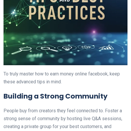
To truly master how to earn money online facebook, keep
these advanced tips in mind.
Building a Strong Community
People buy from creators they feel connected to. Foster a
strong sense of community by hosting live Q&A sessions,
creating a private group for your best customers, and