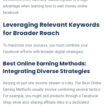
advantage when learning how to earn money online
facebook.
Leveraging Relevant Keywords
for Broader Reach
To maximize your success, you must combine your
Facebook efforts with broader digital strategies.
Best Online Earning Methods:
Integrating Diverse Strategies
Relying on just one income stream is risky. The Best Online
Earning Methods usually involve combining several tactics.
For example, you might sell products through a Facebook
Shop while also sharing affiliate links in a dedicated