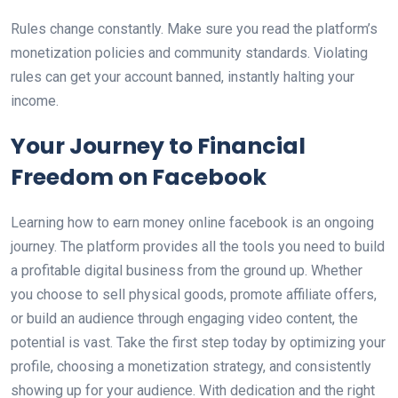
Rules change constantly. Make sure you read the platform’s
monetization policies and community standards. Violating
rules can get your account banned, instantly halting your
income.
Your Journey to Financial
Freedom on Facebook
Learning how to earn money online facebook is an ongoing
journey. The platform provides all the tools you need to build
a profitable digital business from the ground up. Whether
you choose to sell physical goods, promote affiliate offers,
or build an audience through engaging video content, the
potential is vast. Take the first step today by optimizing your
profile, choosing a monetization strategy, and consistently
showing up for your audience. With dedication and the right