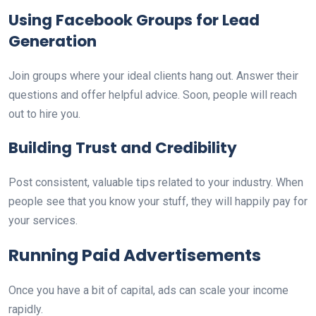
Using Facebook Groups for Lead
Generation
Join groups where your ideal clients hang out. Answer their
questions and offer helpful advice. Soon, people will reach
out to hire you.
Building Trust and Credibility
Post consistent, valuable tips related to your industry. When
people see that you know your stuff, they will happily pay for
your services.
Running Paid Advertisements
Once you have a bit of capital, ads can scale your income
rapidly.