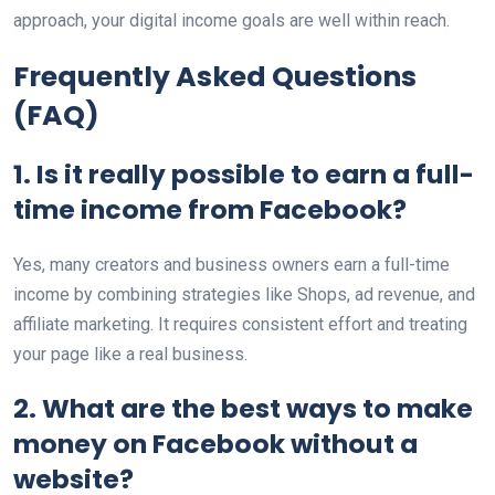
approach, your digital income goals are well within reach.
Frequently Asked Questions
(FAQ)
1. Is it really possible to earn a full-
time income from Facebook?
Yes, many creators and business owners earn a full-time
income by combining strategies like Shops, ad revenue, and
affiliate marketing. It requires consistent effort and treating
your page like a real business.
2. What are the best ways to make
money on Facebook without a
website?