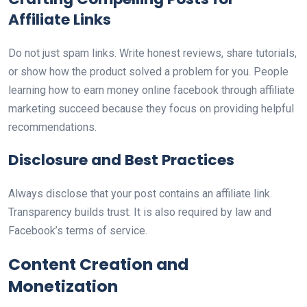
Affiliate Links
Do not just spam links. Write honest reviews, share tutorials,
or show how the product solved a problem for you. People
learning how to earn money online facebook through affiliate
marketing succeed because they focus on providing helpful
recommendations.
Disclosure and Best Practices
Always disclose that your post contains an affiliate link.
Transparency builds trust. It is also required by law and
Facebook’s terms of service.
Content Creation and
Monetization