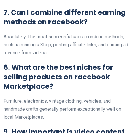
7. Can I combine different earning
methods on Facebook?
Absolutely. The most successful users combine methods,
such as running a Shop, posting affiliate links, and earning ad
revenue from videos.
8. What are the best niches for
selling products on Facebook
Marketplace?
Furniture, electronics, vintage clothing, vehicles, and
handmade crafts generally perform exceptionally well on
local Marketplaces.
9. How important is video content