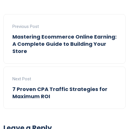
Previous Post
Mastering Ecommerce Online Earning:
A Complete Guide to Building Your
Store
Next Post
7 Proven CPA Traffic Strategies for
Maximum ROI
Leave a Reply