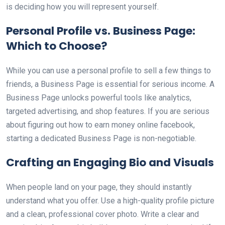
is deciding how you will represent yourself.
Personal Profile vs. Business Page:
Which to Choose?
While you can use a personal profile to sell a few things to
friends, a Business Page is essential for serious income. A
Business Page unlocks powerful tools like analytics,
targeted advertising, and shop features. If you are serious
about figuring out how to earn money online facebook,
starting a dedicated Business Page is non-negotiable.
Crafting an Engaging Bio and Visuals
When people land on your page, they should instantly
understand what you offer. Use a high-quality profile picture
and a clean, professional cover photo. Write a clear and