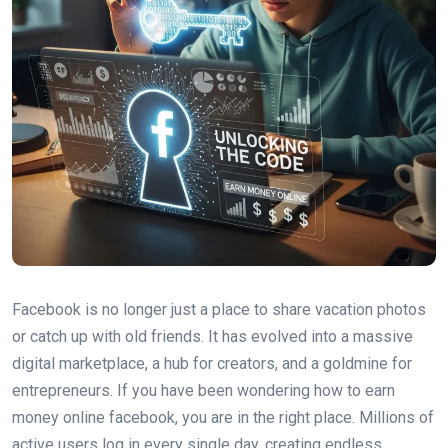
Facebook is no longer just a place to share vacation photos
or catch up with old friends. It has evolved into a massive
digital marketplace, a hub for creators, and a goldmine for
entrepreneurs. If you have been wondering how to earn
money online facebook, you are in the right place. Millions of
active users log in every single day, creating endless