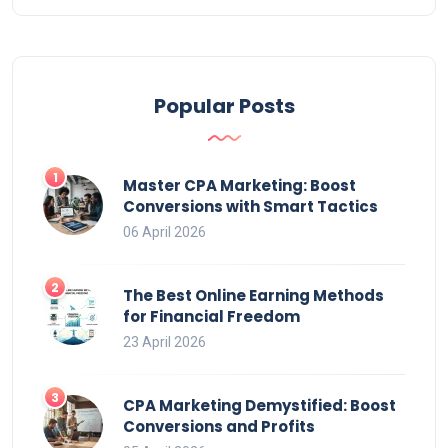
Popular Posts
Master CPA Marketing: Boost
Conversions with Smart Tactics
06 April 2026
The Best Online Earning Methods
for Financial Freedom
23 April 2026
CPA Marketing Demystified: Boost
Conversions and Profits