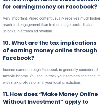
for earning money on Facebook?
Very important. Video content usually receives much higher
reach and engagement than text or image posts. It also
unlocks In-Stream ad revenue.
10. What are the tax implications
of earning money online through
Facebook?
Income earned through Facebook is generally considered
taxable income. You should track your earnings and consult
with a tax professional in your local jurisdiction.
11. How does “Make Money Online
Without Investment” apply to