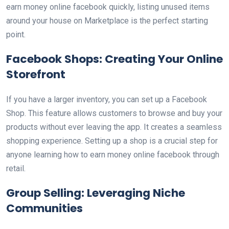
earn money online facebook quickly, listing unused items
around your house on Marketplace is the perfect starting
point.
Facebook Shops: Creating Your Online
Storefront
If you have a larger inventory, you can set up a Facebook
Shop. This feature allows customers to browse and buy your
products without ever leaving the app. It creates a seamless
shopping experience. Setting up a shop is a crucial step for
anyone learning how to earn money online facebook through
retail.
Group Selling: Leveraging Niche
Communities