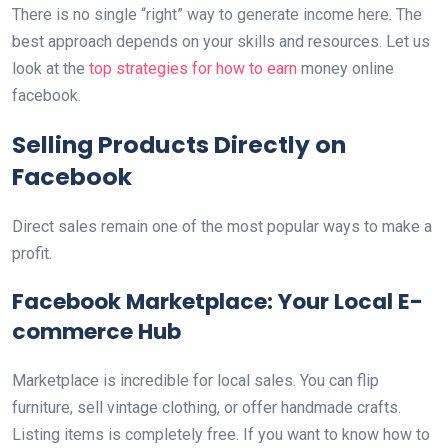
There is no single “right” way to generate income here. The
best approach depends on your skills and resources. Let us
look at the
top strategies for how to earn
money online
facebook.
Selling Products Directly on
Facebook
Direct sales remain one of the most popular ways to make a
profit.
Facebook Marketplace: Your Local E-
commerce Hub
Marketplace is incredible for local sales. You can flip
furniture, sell vintage clothing, or offer handmade crafts.
Listing items is completely free. If you want to know how to