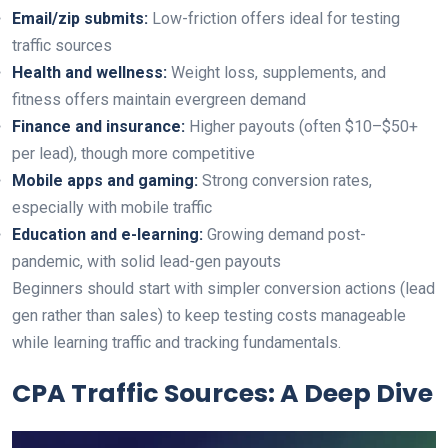
Email/zip submits:
Low-friction offers ideal for testing
traffic sources
Health and wellness:
Weight loss, supplements, and
fitness offers maintain evergreen demand
Finance and insurance:
Higher payouts (often $10–$50+
per lead), though more competitive
Mobile apps and gaming:
Strong conversion rates,
especially with mobile traffic
Education and e-learning:
Growing demand post-
pandemic, with solid lead-gen payouts
Beginners should start with simpler conversion actions (lead
gen rather than sales) to keep testing costs manageable
while learning traffic and tracking fundamentals.
CPA Traffic Sources: A Deep Dive