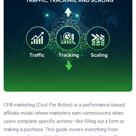
CPA marketing (Cost Per Action) is a performance-based
affiliate model where marketers earn commissions when
users complete specific actions—like filling out a form or
making a purchase. This guide covers everything from