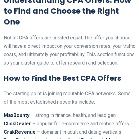
Understanding CPA Offers: How
to Find and Choose the Right
One
Not all CPA offers are created equal. The offer you choose
will have a direct impact on your conversion rates, your traffic
costs, and ultimately your profitability. This section functions
as your cluster guide to offer research and selection.
How to Find the Best CPA Offers
The starting point is joining reputable CPA networks. Some
of the most established networks include:
MaxBounty
– strong in finance, health, and lead gen
ClickDealer
– popular for e-commerce and mobile offers
CrakRevenue
– dominant in adult and dating verticals