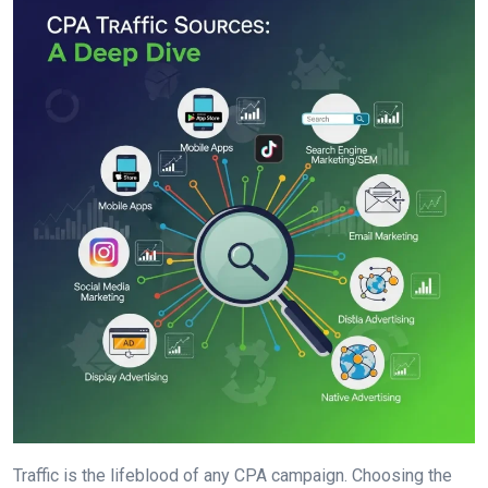
Traffic is the lifeblood of any CPA campaign. Choosing the