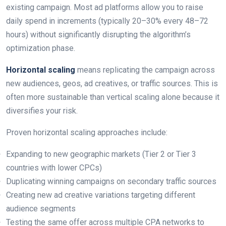
existing campaign. Most ad platforms allow you to raise
daily spend in increments (typically 20–30% every 48–72
hours) without significantly disrupting the algorithm’s
optimization phase.
Horizontal scaling
means replicating the campaign across
new audiences, geos, ad creatives, or traffic sources. This is
often more sustainable than vertical scaling alone because it
diversifies your risk.
Proven horizontal scaling approaches include:
Expanding to new geographic markets (Tier 2 or Tier 3
countries with lower CPCs)
Duplicating winning campaigns on secondary traffic sources
Creating new ad creative variations targeting different
audience segments
Testing the same offer across multiple CPA networks to