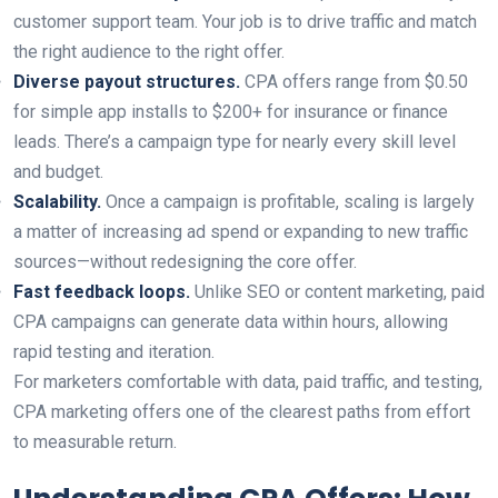
customer support team. Your job is to drive traffic and match
the right audience to the right offer.
Diverse payout structures.
CPA offers range from $0.50
for simple app installs to $200+ for insurance or finance
leads. There’s a campaign type for nearly every skill level
and budget.
Scalability.
Once a campaign is profitable, scaling is largely
a matter of increasing ad spend or expanding to new traffic
sources—without redesigning the core offer.
Fast feedback loops.
Unlike SEO or content marketing, paid
CPA campaigns can generate data within hours, allowing
rapid testing and iteration.
For marketers comfortable with data, paid traffic, and testing,
CPA marketing offers one of the clearest paths from effort
to measurable return.