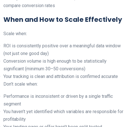
compare conversion rates
When and How to Scale Effectively
Scale when:
ROI is consistently positive over a meaningful data window
(not just one good day)
Conversion volume is high enough to be statistically
significant (minimum 30–50 conversions)
Your tracking is clean and attribution is confirmed accurate
Don’t scale when:
Performance is inconsistent or driven by a single traffic
segment
You haven’t yet identified which variables are responsible for
profitability
Your landing page or offer hasn’t been split tested