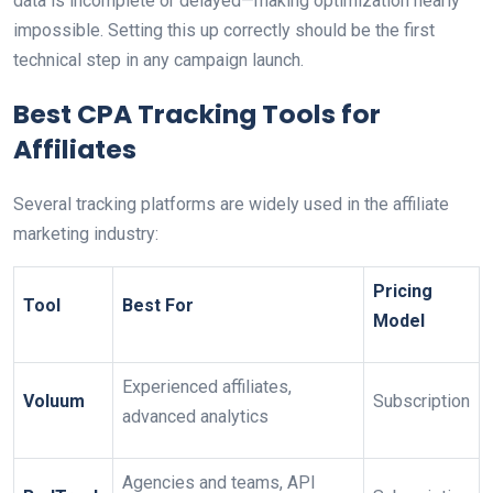
data is incomplete or delayed—making optimization nearly
impossible. Setting this up correctly should be the first
technical step in any campaign launch.
Best CPA Tracking Tools for
Affiliates
Several tracking platforms are widely used in the affiliate
marketing industry:
Pricing
Tool
Best For
Model
Experienced affiliates,
Voluum
Subscription
advanced analytics
Agencies and teams, API