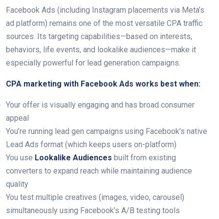
Facebook Ads (including Instagram placements via Meta’s
ad platform) remains one of the most versatile CPA traffic
sources. Its targeting capabilities—based on interests,
behaviors, life events, and lookalike audiences—make it
especially powerful for lead generation campaigns.
CPA marketing with Facebook Ads works best when:
Your offer is visually engaging and has broad consumer
appeal
You’re running lead gen campaigns using Facebook’s native
Lead Ads format (which keeps users on-platform)
You use
Lookalike Audiences
built from existing
converters to expand reach while maintaining audience
quality
You test multiple creatives (images, video, carousel)
simultaneously using Facebook’s A/B testing tools