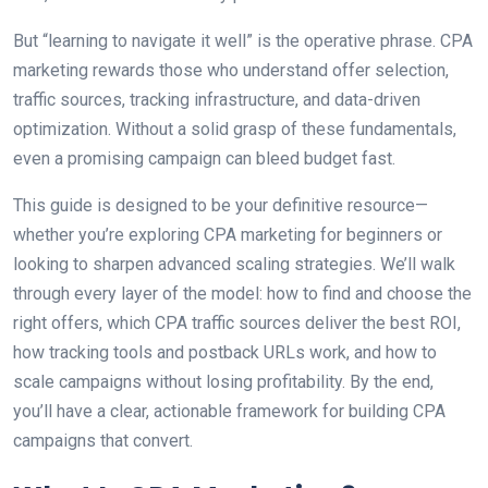
But “learning to navigate it well” is the operative phrase. CPA
marketing rewards those who understand offer selection,
traffic sources, tracking infrastructure, and data-driven
optimization. Without a solid grasp of these fundamentals,
even a promising campaign can bleed budget fast.
This guide is designed to be your definitive resource—
whether you’re exploring CPA marketing for beginners or
looking to sharpen advanced scaling strategies. We’ll walk
through every layer of the model: how to find and choose the
right offers, which CPA traffic sources deliver the best ROI,
how tracking tools and postback URLs work, and how to
scale campaigns without losing profitability. By the end,
you’ll have a clear, actionable framework for building CPA
campaigns that convert.