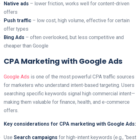
Native ads
– lower friction, works well for content-driven
offers
Push traffic
– low cost, high volume, effective for certain
offer types
Bing Ads
– often overlooked, but less competitive and
cheaper than Google
CPA Marketing with Google Ads
Google Ads
is one of the most powerful CPA traffic sources
for marketers who understand intent-based targeting. Users
searching specific keywords signal high commercial intent—
making them valuable for finance, health, and e-commerce
offers.
Key considerations for CPA marketing with Google Ads:
Use
Search campaigns
for high-intent keywords (e.g., “best