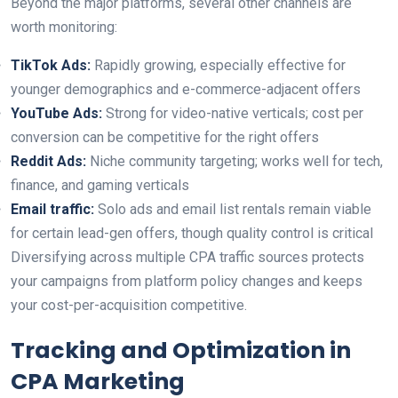
Beyond the major platforms, several other channels are
worth monitoring:
TikTok Ads:
Rapidly growing, especially effective for
younger demographics and e-commerce-adjacent offers
YouTube Ads:
Strong for video-native verticals; cost per
conversion can be competitive for the right offers
Reddit Ads:
Niche community targeting; works well for tech,
finance, and gaming verticals
Email traffic:
Solo ads and email list rentals remain viable
for certain lead-gen offers, though quality control is critical
Diversifying across multiple CPA traffic sources protects
your campaigns from platform policy changes and keeps
your cost-per-acquisition competitive.
Tracking and Optimization in
CPA Marketing