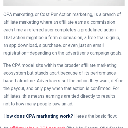
CPA marketing, or Cost Per Action marketing, is a branch of
affiliate marketing where an affiliate earns a commission
each time a referred user completes a predefined action.
That action might be a form submission, a free trial signup,
an app download, a purchase, or even just an email
registration—depending on the advertiser’s campaign goals.
The CPA model sits within the broader affiliate marketing
ecosystem but stands apart because of its performance-
based structure. Advertisers set the action they want, define
the payout, and only pay when that action is confirmed. For
affiliates, this means earnings are tied directly to results—
not to how many people saw an ad.
How does CPA marketing work?
Here’s the basic flow: