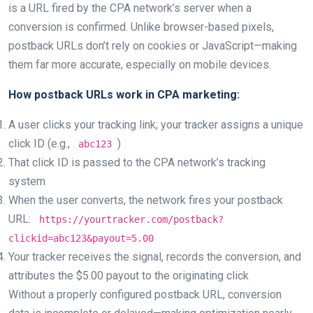
is a URL fired by the CPA network’s server when a
conversion is confirmed. Unlike browser-based pixels,
postback URLs don’t rely on cookies or JavaScript—making
them far more accurate, especially on mobile devices.
How postback URLs work in CPA marketing:
A user clicks your tracking link; your tracker assigns a unique
click ID (e.g.,
)
abc123
That click ID is passed to the CPA network’s tracking
system
When the user converts, the network fires your postback
URL:
https://yourtracker.com/postback?
clickid=abc123&payout=5.00
Your tracker receives the signal, records the conversion, and
attributes the $5.00 payout to the originating click
Without a properly configured postback URL, conversion