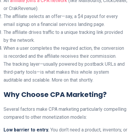
An
affiliate joins a CPA network
(like MaxBounty, ClickDealer,
or CrakRevenue).
The affiliate selects an offer—say, a $4 payout for every
email signup on a financial services landing page.
The affiliate drives traffic to a unique tracking link provided
by the network.
When a user completes the required action, the conversion
is recorded and the affiliate receives their commission.
The tracking layer—usually powered by postback URLs and
third-party tools—is what makes this whole system
auditable and scalable. More on that shortly.
Why Choose CPA Marketing?
Several factors make CPA marketing particularly compelling
compared to other monetization models:
Low barrier to entry.
You don’t need a product, inventory, or