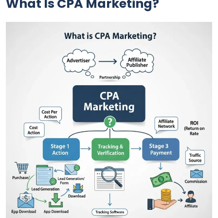
What Is CPA Marketing?