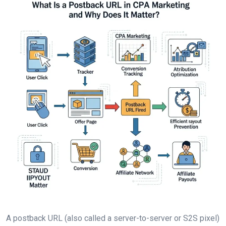
A postback URL (also called a server-to-server or S2S pixel)