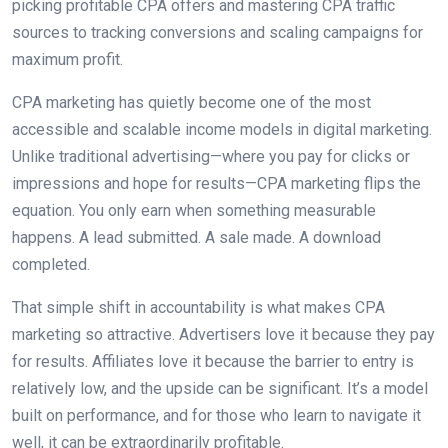
picking profitable CPA offers and mastering CPA traffic
sources to tracking conversions and scaling campaigns for
maximum profit.
CPA marketing has quietly become one of the most
accessible and scalable income models in digital marketing.
Unlike traditional advertising—where you pay for clicks or
impressions and hope for results—CPA marketing flips the
equation. You only earn when something measurable
happens. A lead submitted. A sale made. A download
completed.
That simple shift in accountability is what makes CPA
marketing so attractive. Advertisers love it because they pay
for results. Affiliates love it because the barrier to entry is
relatively low, and the upside can be significant. It’s a model
built on performance, and for those who learn to navigate it
well, it can be extraordinarily profitable.