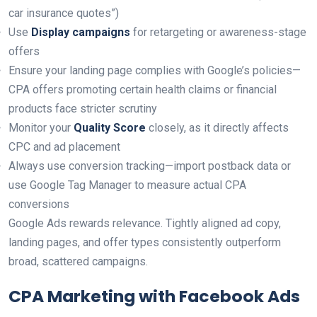
car insurance quotes”)
Use
Display campaigns
for retargeting or awareness-stage
offers
Ensure your landing page complies with Google’s policies—
CPA offers promoting certain health claims or financial
products face stricter scrutiny
Monitor your
Quality Score
closely, as it directly affects
CPC and ad placement
Always use conversion tracking—import postback data or
use Google Tag Manager to measure actual CPA
conversions
Google Ads rewards relevance. Tightly aligned ad copy,
landing pages, and offer types consistently outperform
broad, scattered campaigns.
CPA Marketing with Facebook Ads