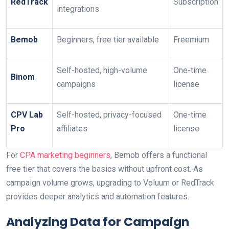
RedTrack
Subscription
integrations
Bemob
Beginners, free tier available
Freemium
Self-hosted, high-volume
One-time
Binom
campaigns
license
CPV Lab
Self-hosted, privacy-focused
One-time
Pro
affiliates
license
For
CPA marketing beginners
, Bemob offers a functional
free tier that covers the basics without upfront cost. As
campaign volume grows, upgrading to Voluum or RedTrack
provides deeper analytics and automation features.
Analyzing Data for Campaign