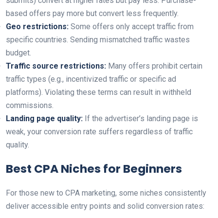
submits) convert at higher rates but pay less. Purchase-
based offers pay more but convert less frequently.
Geo restrictions:
Some offers only accept traffic from
specific countries. Sending mismatched traffic wastes
budget.
Traffic source restrictions:
Many offers prohibit certain
traffic types (e.g., incentivized traffic or specific ad
platforms). Violating these terms can result in withheld
commissions.
Landing page quality:
If the advertiser’s landing page is
weak, your conversion rate suffers regardless of traffic
quality.
Best CPA Niches for Beginners
For those new to CPA marketing, some niches consistently
deliver accessible entry points and solid conversion rates: