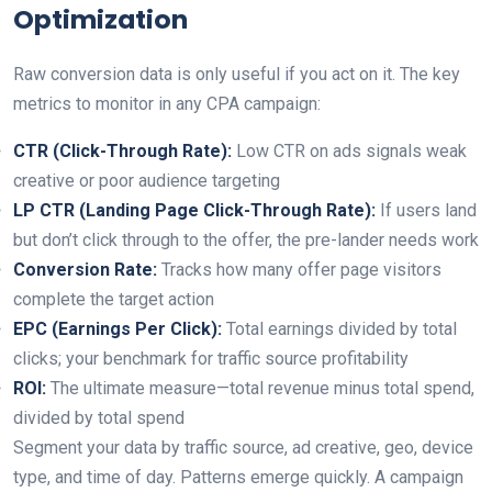
Optimization
Raw conversion data is only useful if you act on it. The key
metrics to monitor in any CPA campaign:
CTR (Click-Through Rate):
Low CTR on ads signals weak
creative or poor audience targeting
LP CTR (Landing Page Click-Through Rate):
If users land
but don’t click through to the offer, the pre-lander needs work
Conversion Rate:
Tracks how many offer page visitors
complete the target action
EPC (Earnings Per Click):
Total earnings divided by total
clicks; your benchmark for traffic source profitability
ROI:
The ultimate measure—total revenue minus total spend,
divided by total spend
Segment your data by traffic source, ad creative, geo, device
type, and time of day. Patterns emerge quickly. A campaign