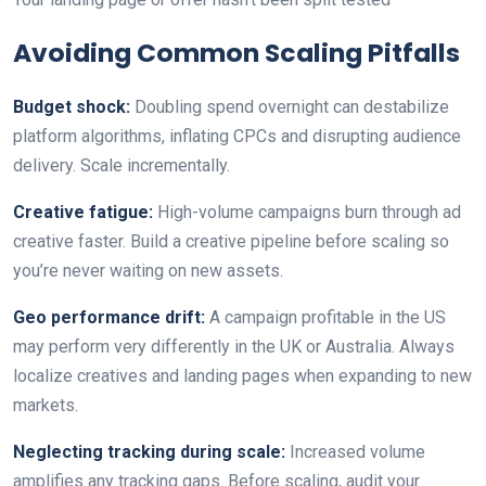
Avoiding Common Scaling Pitfalls
Budget shock:
Doubling spend overnight can destabilize
platform algorithms, inflating CPCs and disrupting audience
delivery. Scale incrementally.
Creative fatigue:
High-volume campaigns burn through ad
creative faster. Build a creative pipeline before scaling so
you’re never waiting on new assets.
Geo performance drift:
A campaign profitable in the US
may perform very differently in the UK or Australia. Always
localize creatives and landing pages when expanding to new
markets.
Neglecting tracking during scale:
Increased volume
amplifies any tracking gaps. Before scaling, audit your