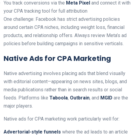
You track conversions via the
Meta Pixel
and connect it with
your CPA tracking tool for full attribution
One challenge: Facebook has strict advertising policies
around certain CPA niches, including weight loss, financial
products, and relationship offers. Always review Meta’s ad
policies before building campaigns in sensitive verticals.
Native Ads for CPA Marketing
Native advertising involves placing ads that blend visually
with editorial content—appearing on news sites, blogs, and
media publications rather than in search results or social
feeds. Platforms like
Taboola
,
Outbrain
, and
MGID
are the
major players.
Native ads for CPA marketing work particularly well for:
Advertorial-style funnels
where the ad leads to an article