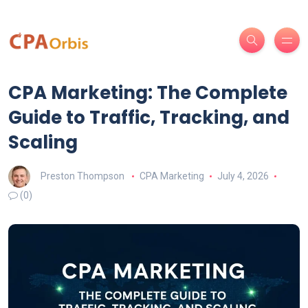
CPA Marketing: The Complete
Guide to Traffic, Tracking, and
Scaling
Preston Thompson
CPA Marketing
July 4, 2026
(0)