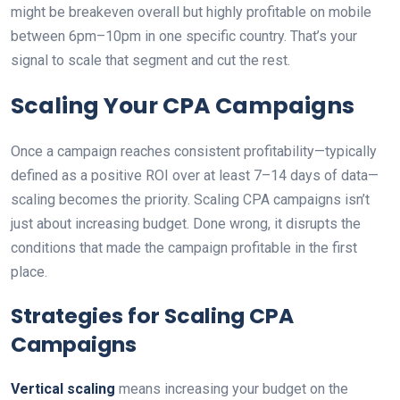
might be breakeven overall but highly profitable on mobile
between 6pm–10pm in one specific country. That’s your
signal to scale that segment and cut the rest.
Scaling Your CPA Campaigns
Once a campaign reaches consistent profitability—typically
defined as a positive ROI over at least 7–14 days of data—
scaling becomes the priority. Scaling CPA campaigns isn’t
just about increasing budget. Done wrong, it disrupts the
conditions that made the campaign profitable in the first
place.
Strategies for Scaling CPA
Campaigns
Vertical scaling
means increasing your budget on the