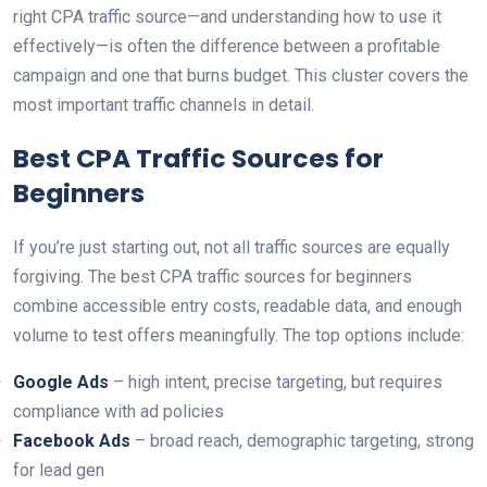
right CPA traffic source—and understanding how to use it
effectively—is often the difference between a profitable
campaign and one that burns budget. This cluster covers the
most important traffic channels in detail.
Best CPA Traffic Sources for
Beginners
If you’re just starting out, not all traffic sources are equally
forgiving. The best CPA traffic sources for beginners
combine accessible entry costs, readable data, and enough
volume to test offers meaningfully. The top options include:
Google Ads
– high intent, precise targeting, but requires
compliance with ad policies
Facebook Ads
– broad reach, demographic targeting, strong
for lead gen