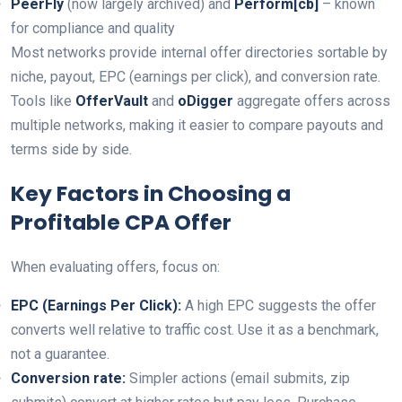
PeerFly
(now largely archived) and
Perform[cb]
– known
for compliance and quality
Most networks provide internal offer directories sortable by
niche, payout, EPC (earnings per click), and conversion rate.
Tools like
OfferVault
and
oDigger
aggregate offers across
multiple networks, making it easier to compare payouts and
terms side by side.
Key Factors in Choosing a
Profitable CPA Offer
When evaluating offers, focus on:
EPC (Earnings Per Click):
A high EPC suggests the offer
converts well relative to traffic cost. Use it as a benchmark,
not a guarantee.
Conversion rate:
Simpler actions (email submits, zip