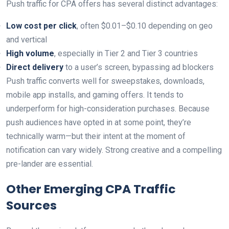
Push traffic for CPA offers has several distinct advantages:
Low cost per click
, often $0.01–$0.10 depending on geo
and vertical
High volume
, especially in Tier 2 and Tier 3 countries
Direct delivery
to a user’s screen, bypassing ad blockers
Push traffic converts well for sweepstakes, downloads,
mobile app installs, and gaming offers. It tends to
underperform for high-consideration purchases. Because
push audiences have opted in at some point, they’re
technically warm—but their intent at the moment of
notification can vary widely. Strong creative and a compelling
pre-lander are essential.
Other Emerging CPA Traffic
Sources