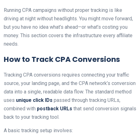
Running CPA campaigns without proper tracking is like
driving at night without headlights. You might move forward,
but you have no idea what’s ahead—or what’s costing you
money. This section covers the infrastructure every affiliate
needs.
How to Track CPA Conversions
Tracking CPA conversions requires connecting your traffic
source, your landing page, and the CPA network’s conversion
data into a single, readable data flow. The standard method
uses
unique click IDs
passed through tracking URLs,
combined with
postback URLs
that send conversion signals
back to your tracking tool.
A basic tracking setup involves: