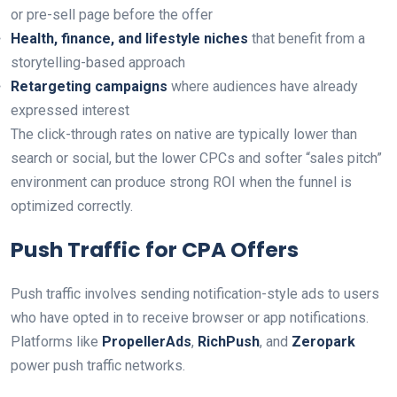
or pre-sell page before the offer
Health, finance, and lifestyle niches
that benefit from a
storytelling-based approach
Retargeting campaigns
where audiences have already
expressed interest
The click-through rates on native are typically lower than
search or social, but the lower CPCs and softer “sales pitch”
environment can produce strong ROI when the funnel is
optimized correctly.
Push Traffic for CPA Offers
Push traffic involves sending notification-style ads to users
who have opted in to receive browser or app notifications.
Platforms like
PropellerAds
,
RichPush
, and
Zeropark
power push traffic networks.