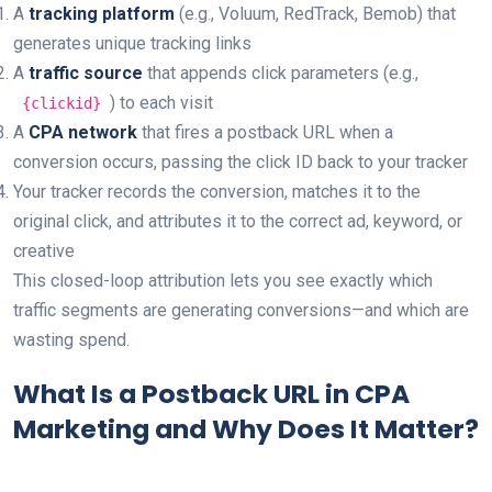
A
tracking platform
(e.g., Voluum, RedTrack, Bemob) that
generates unique tracking links
A
traffic source
that appends click parameters (e.g.,
) to each visit
{clickid}
A
CPA network
that fires a postback URL when a
conversion occurs, passing the click ID back to your tracker
Your tracker records the conversion, matches it to the
original click, and attributes it to the correct ad, keyword, or
creative
This closed-loop attribution lets you see exactly which
traffic segments are generating conversions—and which are
wasting spend.
What Is a Postback URL in CPA
Marketing and Why Does It Matter?