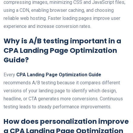
compressing images, minimizing CSS and JavaScript files,
using a CDN, enabling browser caching, and choosing
reliable web hosting. Faster loading pages improve user
experience and increase conversion rates.
Why is A/B testing important in a
CPA Landing Page Optimization
Guide
?
Every
CPA Landing Page Optimization Guide
recommends A/B testing because it compares different
versions of your landing page to identify which design,
headline, or CTA generates more conversions. Continuous
testing leads to steady performance improvements.
How does personalization improve
a
CPA Landing Page Optimization