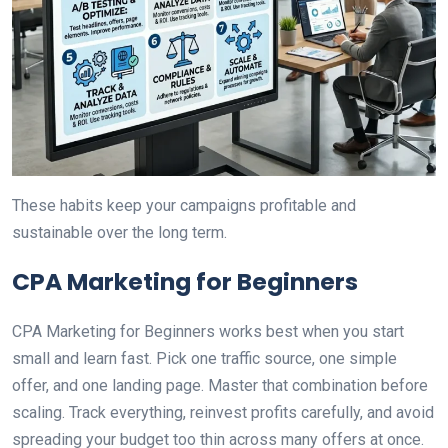
These habits keep your campaigns profitable and
sustainable over the long term.
CPA Marketing for Beginners
CPA Marketing for Beginners works best when you start
small and learn fast. Pick one traffic source, one simple
offer, and one landing page. Master that combination before
scaling. Track everything, reinvest profits carefully, and avoid
spreading your budget too thin across many offers at once.