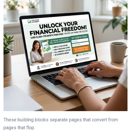
These building blocks separate pages that convert from
pages that flop.