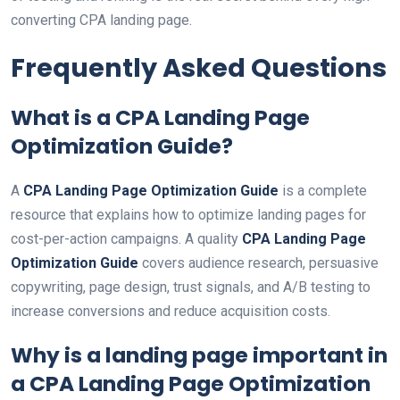
converting CPA landing page.
Frequently Asked Questions
What is a
CPA Landing Page
Optimization Guide
?
A
CPA Landing Page Optimization Guide
is a complete
resource that explains how to optimize landing pages for
cost-per-action campaigns. A quality
CPA Landing Page
Optimization Guide
covers audience research, persuasive
copywriting, page design, trust signals, and A/B testing to
increase conversions and reduce acquisition costs.
Why is a landing page important in
a
CPA Landing Page Optimization