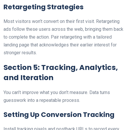
Retargeting Strategies
Most visitors won’t convert on their first visit. Retargeting
ads follow these users across the web, bringing them back
to complete the action. Pair retargeting with a tailored
landing page that acknowledges their earlier interest for
stronger results.
Section 5: Tracking, Analytics,
and Iteration
You can’t improve what you don’t measure. Data turns
guesswork into a repeatable process.
Setting Up Conversion Tracking
Install tracking pixels and postback URLs to record every