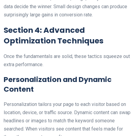
data decide the winner. Small design changes can produce
surprisingly large gains in conversion rate.
Section 4: Advanced
Optimization Techniques
Once the fundamentals are solid, these tactics squeeze out
extra performance.
Personalization and Dynamic
Content
Personalization tailors your page to each visitor based on
location, device, or traffic source. Dynamic content can swap
headlines or images to match the keyword someone
searched. When visitors see content that feels made for