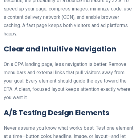
seconds, the probability of a bounce increases by 32%. To
speed up your page, compress images, minimize code, use
a content delivery network (CDN), and enable browser
caching. A fast page keeps both visitors and ad platforms
happy.
Clear and Intuitive Navigation
On a CPA landing page, less navigation is better. Remove
menu bars and external links that pull visitors away from
your goal. Every element should guide the eye toward the
CTA. A clean, focused layout keeps attention exactly where
you want it.
A/B Testing Design Elements
Never assume you know what works best. Test one element
at a time—button color, headline, image, or layout—and let