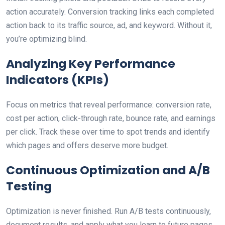
action accurately. Conversion tracking links each completed
action back to its traffic source, ad, and keyword. Without it,
you’re optimizing blind.
Analyzing Key Performance
Indicators (KPIs)
Focus on metrics that reveal performance: conversion rate,
cost per action, click-through rate, bounce rate, and earnings
per click. Track these over time to spot trends and identify
which pages and offers deserve more budget.
Continuous Optimization and A/B
Testing
Optimization is never finished. Run A/B tests continuously,
document results, and apply what you learn to future pages.