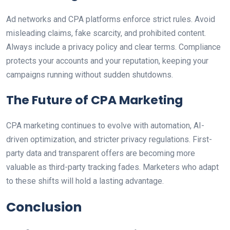
Ad networks and CPA platforms enforce strict rules. Avoid
misleading claims, fake scarcity, and prohibited content.
Always include a privacy policy and clear terms. Compliance
protects your accounts and your reputation, keeping your
campaigns running without sudden shutdowns.
The Future of CPA Marketing
CPA marketing continues to evolve with automation, AI-
driven optimization, and stricter privacy regulations. First-
party data and transparent offers are becoming more
valuable as third-party tracking fades. Marketers who adapt
to these shifts will hold a lasting advantage.
Conclusion