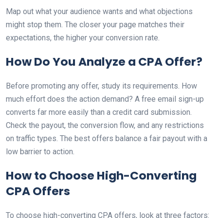
Map out what your audience wants and what objections
might stop them. The closer your page matches their
expectations, the higher your conversion rate.
How Do You Analyze a CPA Offer?
Before promoting any offer, study its requirements. How
much effort does the action demand? A free email sign-up
converts far more easily than a credit card submission.
Check the payout, the conversion flow, and any restrictions
on traffic types. The best offers balance a fair payout with a
low barrier to action.
How to Choose High-Converting
CPA Offers
To choose high-converting CPA offers, look at three factors: