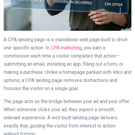
A CPA landing page is a standalone web page built to drive
one specific action. In
CPA marketing
, you earn a
commission each time a visitor completes that action—
submitting an email, installing an app, filling out a form, or
making a purchase. Unlike a homepage packed with links and
options, a CPA landing page removes distractions and
focuses the visitor on a single goal.
The page acts as the bridge between your ad and your offer.
When someone clicks your ad, they expect a smooth,
relevant experience. A well-built landing page delivers
exactly that, guiding the visitor from interest to action
without friction.