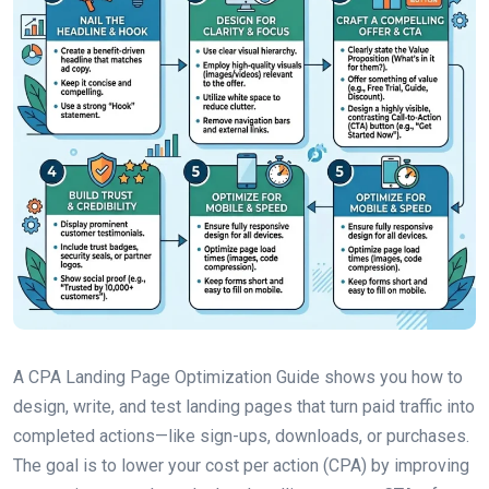
A CPA Landing Page Optimization Guide shows you how to
design, write, and test landing pages that turn paid traffic into
completed actions—like sign-ups, downloads, or purchases.
The goal is to lower your cost per action (CPA) by improving