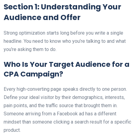
Section 1: Understanding Your
Audience and Offer
Strong optimization starts long before you write a single
headline. You need to know who you’re talking to and what
you’re asking them to do.
Who Is Your Target Audience for a
CPA Campaign?
Every high-converting page speaks directly to one person.
Define your ideal visitor by their demographics, interests,
pain points, and the traffic source that brought them in.
Someone arriving from a Facebook ad has a different
mindset than someone clicking a search result for a specific
product.