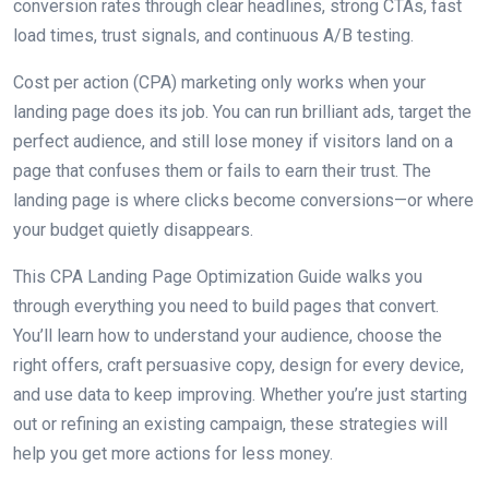
conversion rates through clear headlines, strong CTAs, fast
load times, trust signals, and continuous A/B testing.
Cost per action (CPA) marketing only works when your
landing page does its job. You can run brilliant ads, target the
perfect audience, and still lose money if visitors land on a
page that confuses them or fails to earn their trust. The
landing page is where clicks become conversions—or where
your budget quietly disappears.
This CPA Landing Page Optimization Guide walks you
through everything you need to build pages that convert.
You’ll learn how to understand your audience, choose the
right offers, craft persuasive copy, design for every device,
and use data to keep improving. Whether you’re just starting
out or refining an existing campaign, these strategies will
help you get more actions for less money.