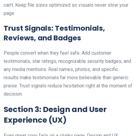
can’t. Keep file sizes optimized so visuals never slow your
page.
Trust Signals: Testimonials,
Reviews, and Badges
People convert when they feel safe. Add customer
testimonials, star ratings, recognizable security badges, and
any media mentions. Real names, photos, and specific
results make testimonials far more believable than generic
praise. Trust signals reduce hesitation right at the moment of
decision.
Section 3: Design and User
Experience (UX)
Even great copy fails on a clunky page. Design and UX