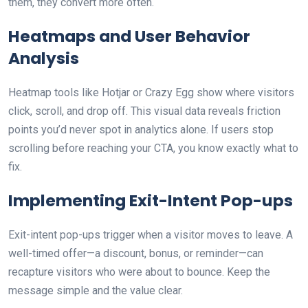
them, they convert more often.
Heatmaps and User Behavior
Analysis
Heatmap tools like Hotjar or Crazy Egg show where visitors
click, scroll, and drop off. This visual data reveals friction
points you’d never spot in analytics alone. If users stop
scrolling before reaching your CTA, you know exactly what to
fix.
Implementing Exit-Intent Pop-ups
Exit-intent pop-ups trigger when a visitor moves to leave. A
well-timed offer—a discount, bonus, or reminder—can
recapture visitors who were about to bounce. Keep the
message simple and the value clear.