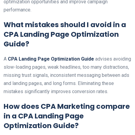
optimization opportunities and improve campaign
performance.
What mistakes should I avoid in a
CPA Landing Page Optimization
Guide
?
A
CPA Landing Page Optimization Guide
advises avoiding
slow-loading pages, weak headlines, too many distractions,
missing trust signals, inconsistent messaging between ads
and landing pages, and long forms. Eliminating these
mistakes significantly improves conversion rates.
How does CPA Marketing compare
in a
CPA Landing Page
Optimization Guide
?