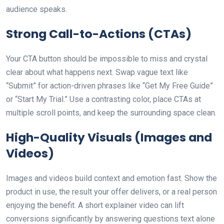
audience speaks.
Strong Call-to-Actions (CTAs)
Your CTA button should be impossible to miss and crystal
clear about what happens next. Swap vague text like
“Submit” for action-driven phrases like “Get My Free Guide”
or “Start My Trial.” Use a contrasting color, place CTAs at
multiple scroll points, and keep the surrounding space clean.
High-Quality Visuals (Images and
Videos)
Images and videos build context and emotion fast. Show the
product in use, the result your offer delivers, or a real person
enjoying the benefit. A short explainer video can lift
conversions significantly by answering questions text alone