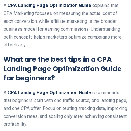
A
CPA Landing Page Optimization Guide
explains that
CPA Marketing focuses on measuring the actual cost of
each conversion, while affiliate marketing is the broader
business model for earning commissions. Understanding
both concepts helps marketers optimize campaigns more
effectively.
What are the best tips in a
CPA
Landing Page Optimization Guide
for beginners?
A
CPA Landing Page Optimization Guide
recommends
that beginners start with one traffic source, one landing page,
and one CPA offer. Focus on testing, tracking data, improving
conversion rates, and scaling only after achieving consistent
profitability.