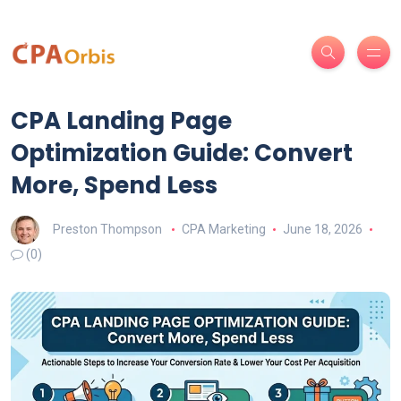
CPA Landing Page
Optimization Guide: Convert
More, Spend Less
Preston Thompson
CPA Marketing
June 18, 2026
(0)