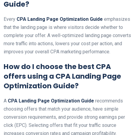
Guide
?
Every
CPA Landing Page Optimization Guide
emphasizes
that the landing page is where visitors decide whether to
complete your offer. A well-optimized landing page converts
more traffic into actions, lowers your cost per action, and
improves your overall CPA marketing performance.
How do I choose the best CPA
offers using a
CPA Landing Page
Optimization Guide
?
A
CPA Landing Page Optimization Guide
recommends
choosing offers that match your audience, have simple
conversion requirements, and provide strong earnings per
click (EPC). Selecting offers that fit your traffic source
increases conversion rates and campaign profitability.