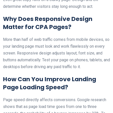
determine whether visitors stay long enough to act.
Why Does Responsive Design
Matter for CPA Pages?
More than half of web traffic comes from mobile devices, so
your landing page must look and work flawlessly on every
screen. Responsive design adjusts layout, font size, and
buttons automatically. Test your page on phones, tablets, and
desktops before driving any paid traffic to it.
How Can You Improve Landing
Page Loading Speed?
Page speed directly affects conversions. Google research
shows that as page load time goes from one to three