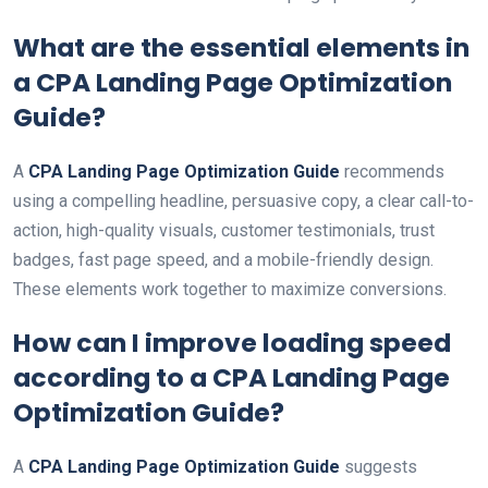
What are the essential elements in
a
CPA Landing Page Optimization
Guide
?
A
CPA Landing Page Optimization Guide
recommends
using a compelling headline, persuasive copy, a clear call-to-
action, high-quality visuals, customer testimonials, trust
badges, fast page speed, and a mobile-friendly design.
These elements work together to maximize conversions.
How can I improve loading speed
according to a
CPA Landing Page
Optimization Guide
?
A
CPA Landing Page Optimization Guide
suggests