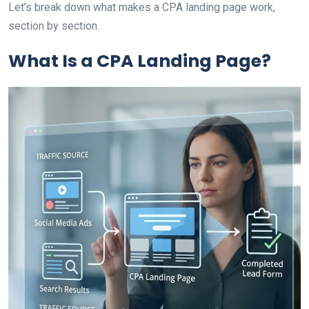
Let’s break down what makes a CPA landing page work,
section by section.
What Is a CPA Landing Page?