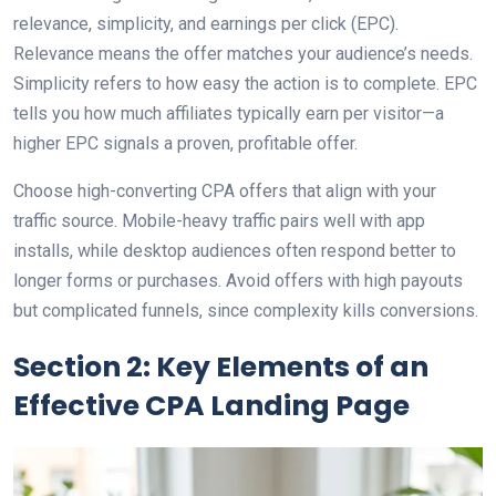
relevance, simplicity, and earnings per click (EPC).
Relevance means the offer matches your audience’s needs.
Simplicity refers to how easy the action is to complete. EPC
tells you how much affiliates typically earn per visitor—a
higher EPC signals a proven, profitable offer.
Choose high-converting CPA offers that align with your
traffic source. Mobile-heavy traffic pairs well with app
installs, while desktop audiences often respond better to
longer forms or purchases. Avoid offers with high payouts
but complicated funnels, since complexity kills conversions.
Section 2: Key Elements of an
Effective CPA Landing Page