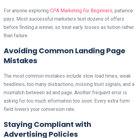
For anyone exploring
CPA Marketing for Beginners
, patience
pays. Most successful marketers test dozens of offers
before finding a winner, so treat early losses as tuition rather
than failure.
Avoiding Common Landing Page
Mistakes
The most common mistakes include slow load times, weak
headlines, too many distractions, missing trust signals, and a
mismatch between ad and page. Another frequent error is
asking for too much information too soon. Every extra form
field lowers your conversion rate.
Staying Compliant with
Advertising Policies