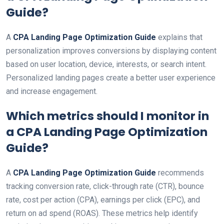
Guide
?
A
CPA Landing Page Optimization Guide
explains that
personalization improves conversions by displaying content
based on user location, device, interests, or search intent.
Personalized landing pages create a better user experience
and increase engagement.
Which metrics should I monitor in
a
CPA Landing Page Optimization
Guide
?
A
CPA Landing Page Optimization Guide
recommends
tracking conversion rate, click-through rate (CTR), bounce
rate, cost per action (CPA), earnings per click (EPC), and
return on ad spend (ROAS). These metrics help identify