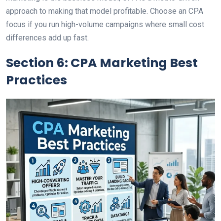
approach to making that model profitable. Choose an CPA
focus if you run high-volume campaigns where small cost
differences add up fast.
Section 6: CPA Marketing Best
Practices