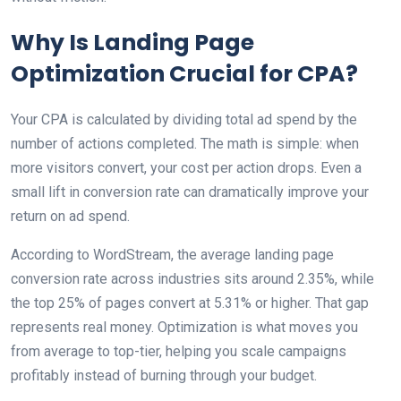
Why Is Landing Page
Optimization Crucial for CPA?
Your CPA is calculated by dividing total ad spend by the
number of actions completed. The math is simple: when
more visitors convert, your cost per action drops. Even a
small lift in conversion rate can dramatically improve your
return on ad spend.
According to WordStream, the average landing page
conversion rate across industries sits around 2.35%, while
the top 25% of pages convert at 5.31% or higher. That gap
represents real money. Optimization is what moves you
from average to top-tier, helping you scale campaigns
profitably instead of burning through your budget.