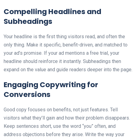
Compelling Headlines and
Subheadings
Your headline is the first thing visitors read, and often the
only thing. Make it specific, benefit-driven, and matched to
your ad’s promise. If your ad mentions a free trial, your
headline should reinforce it instantly. Subheadings then
expand on the value and guide readers deeper into the page.
Engaging Copywriting for
Conversions
Good copy focuses on benefits, not just features. Tell
visitors what they’ll gain and how their problem disappears.
Keep sentences short, use the word “you” often, and
address objections before they arise. Write the way your