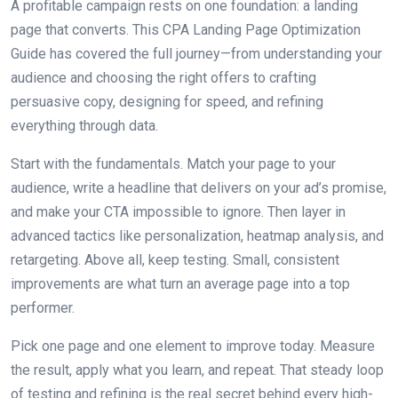
A profitable campaign rests on one foundation: a landing
page that converts. This CPA Landing Page Optimization
Guide has covered the full journey—from understanding your
audience and choosing the right offers to crafting
persuasive copy, designing for speed, and refining
everything through data.
Start with the fundamentals. Match your page to your
audience, write a headline that delivers on your ad’s promise,
and make your CTA impossible to ignore. Then layer in
advanced tactics like personalization, heatmap analysis, and
retargeting. Above all, keep testing. Small, consistent
improvements are what turn an average page into a top
performer.
Pick one page and one element to improve today. Measure
the result, apply what you learn, and repeat. That steady loop
of testing and refining is the real secret behind every high-