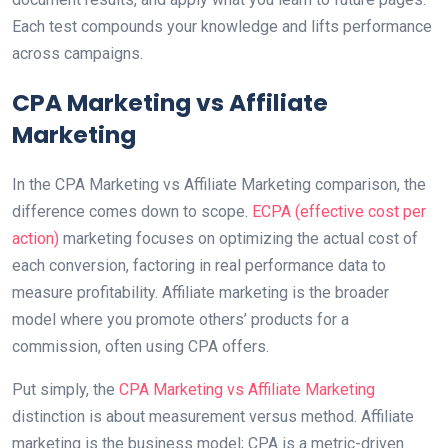
Each test compounds your knowledge and lifts performance
across campaigns.
CPA Marketing vs Affiliate
Marketing
In the CPA Marketing vs Affiliate Marketing comparison, the
difference comes down to scope.
ECPA (effective cost per
action)
marketing focuses on optimizing the actual cost of
each conversion, factoring in real performance data to
measure profitability. Affiliate marketing is the broader
model where you promote others’ products for a
commission, often using CPA offers.
Put simply, the
CPA Marketing vs Affiliate Marketing
distinction is about measurement versus method. Affiliate
marketing is the business model; CPA is a metric-driven